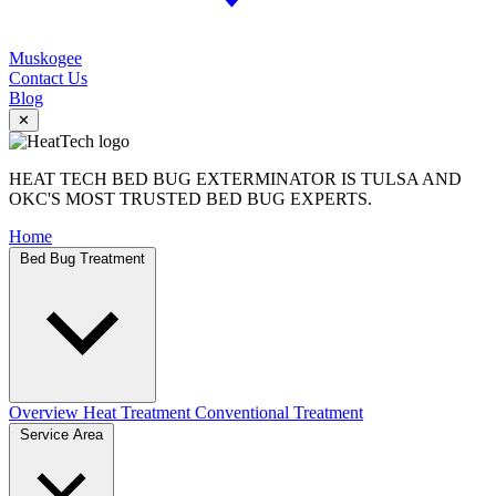
Muskogee
Contact Us
Blog
✕
HEAT TECH BED BUG EXTERMINATOR IS TULSA AND
OKC'S MOST TRUSTED BED BUG EXPERTS.
Home
Bed Bug Treatment
Overview
Heat Treatment
Conventional Treatment
Service Area