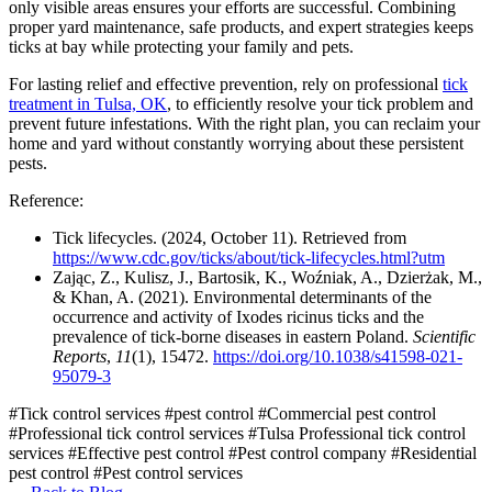
only visible areas ensures your efforts are successful. Combining
proper yard maintenance, safe products, and expert strategies keeps
ticks at bay while protecting your family and pets.
For lasting relief and effective prevention, rely on professional
tick
treatment in Tulsa, OK
, to efficiently resolve your tick problem and
prevent future infestations. With the right plan, you can reclaim your
home and yard without constantly worrying about these persistent
pests.
Reference:
Tick lifecycles. (2024, October 11). Retrieved from
https://www.cdc.gov/ticks/about/tick-lifecycles.html?utm
Zając, Z., Kulisz, J., Bartosik, K., Woźniak, A., Dzierżak, M.,
& Khan, A. (2021). Environmental determinants of the
occurrence and activity of Ixodes ricinus ticks and the
prevalence of tick-borne diseases in eastern Poland.
Scientific
Reports
,
11
(1), 15472.
https://doi.org/10.1038/s41598-021-
95079-3
#Tick control services
#pest control
#Commercial pest control
#Professional tick control services
#Tulsa Professional tick control
services
#Effective pest control
#Pest control company
#Residential
pest control
#Pest control services