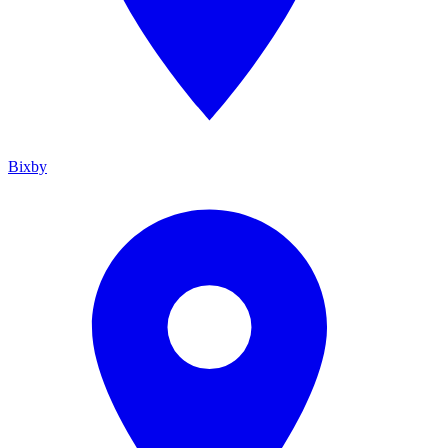
Bixby