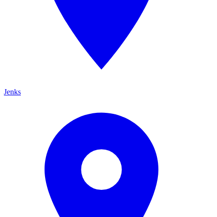
Jenks