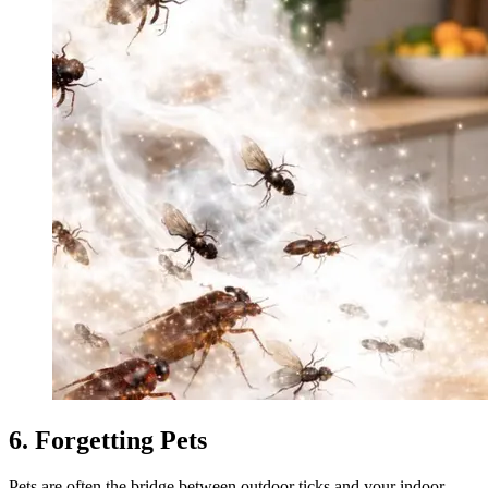
6. Forgetting Pets
Pets are often the bridge between outdoor ticks and your indoor