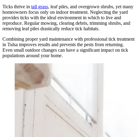
Ticks thrive in
tall grass
, leaf piles, and overgrown shrubs, yet many
homeowners focus only on indoor treatment. Neglecting the yard
provides ticks with the ideal environment in which to live and
reproduce. Regular mowing, clearing debris, trimming shrubs, and
removing leaf piles drastically reduce tick habitats.
Combining proper yard maintenance with professional tick treatment
in Tulsa improves results and prevents the pests from returning.
Even small outdoor changes can have a significant impact on tick
populations around your home.