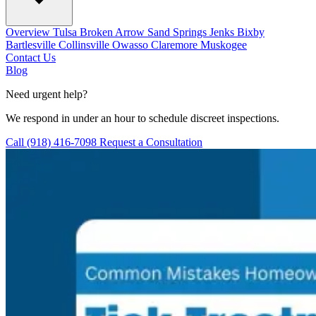
Overview
Tulsa
Broken Arrow
Sand Springs
Jenks
Bixby
Bartlesville
Collinsville
Owasso
Claremore
Muskogee
Contact Us
Blog
Need urgent help?
We respond in under an hour to schedule discreet inspections.
Call (918) 416-7098
Request a Consultation