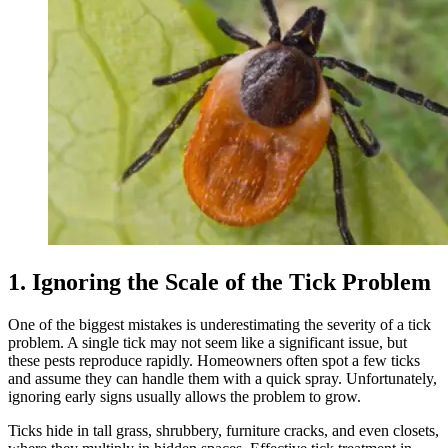
1. Ignoring the Scale of the Tick Problem
One of the biggest mistakes is underestimating the severity of a tick
problem. A single tick may not seem like a significant issue, but
these pests reproduce rapidly. Homeowners often spot a few ticks
and assume they can handle them with a quick spray. Unfortunately,
ignoring early signs usually allows the problem to grow.
Ticks hide in tall grass, shrubbery, furniture cracks, and even closets,