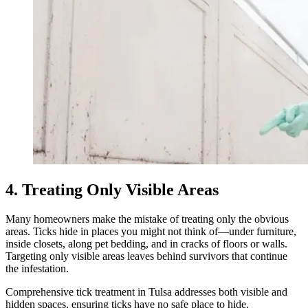
4. Treating Only Visible Areas
Many homeowners make the mistake of treating only the obvious
areas. Ticks hide in places you might not think of—under furniture,
inside closets, along pet bedding, and in cracks of floors or walls.
Targeting only visible areas leaves behind survivors that continue
the infestation.
Comprehensive tick treatment in Tulsa addresses both visible and
hidden spaces, ensuring ticks have no safe place to hide.