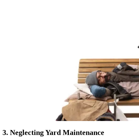
3. Neglecting Yard Maintenance