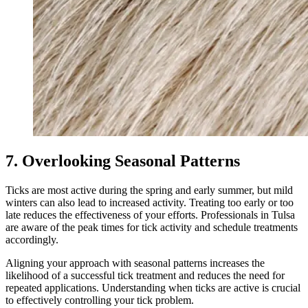
7. Overlooking Seasonal Patterns
Ticks are most active during the spring and early summer, but mild
winters can also lead to increased activity. Treating too early or too
late reduces the effectiveness of your efforts. Professionals in Tulsa
are aware of the peak times for tick activity and schedule treatments
accordingly.
Aligning your approach with seasonal patterns increases the
likelihood of a successful tick treatment and reduces the need for
repeated applications. Understanding when ticks are active is crucial
to effectively controlling your tick problem.