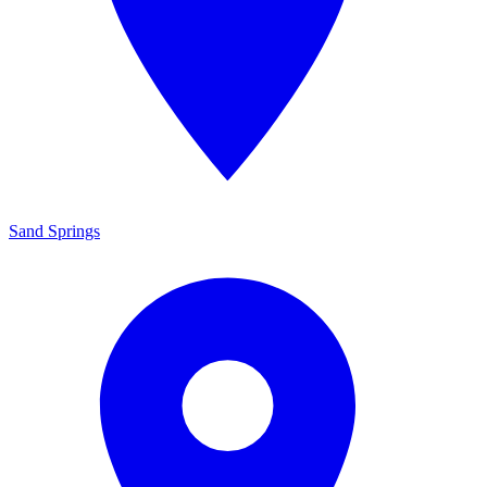
Sand Springs