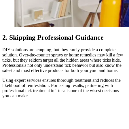
2. Skipping Professional Guidance
DIY solutions are tempting, but they rarely provide a complete
solution. Over-the-counter sprays or home remedies may kill a few
ticks, but they seldom target all the hidden areas where ticks hide.
Professionals not only understand tick behavior but also know the
safest and most effective products for both your yard and home.
Using expert services ensures thorough treatment and reduces the
likelihood of reinfestation. For lasting results, partnering with
professional tick treatment in Tulsa is one of the wisest decisions
you can make.