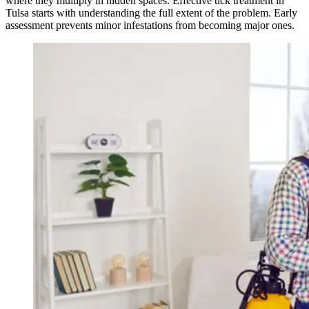
where they multiply in hidden spaces. Effective tick treatment in
Tulsa starts with understanding the full extent of the problem. Early
assessment prevents minor infestations from becoming major ones.