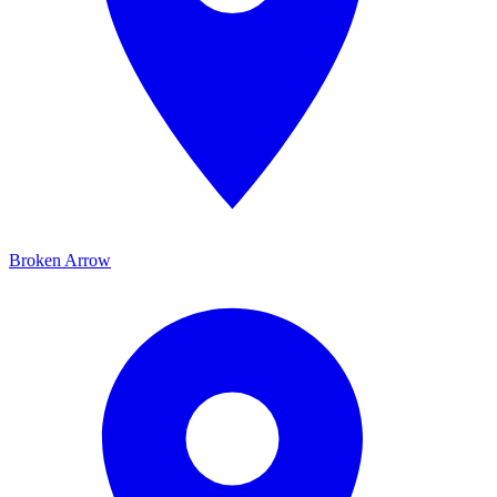
Broken Arrow