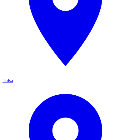
Tulsa