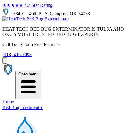
★★★★★
4.7 Star Rating
1334 E. 146th Pl. S. Glenpool, OK 74033
HEAT TECH BED BUG EXTERMINATOR IS TULSA AND
OKC'S MOST TRUSTED BED BUG EXPERTS.
Call Today for a Free Estimate
(918) 416-7098
Open menu
Home
Bed Bug Treatment
▾