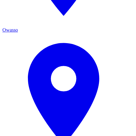
Owasso