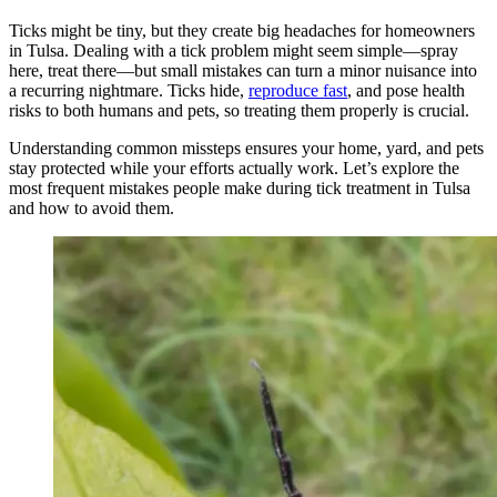
Ticks might be tiny, but they create big headaches for homeowners
in Tulsa. Dealing with a tick problem might seem simple—spray
here, treat there—but small mistakes can turn a minor nuisance into
a recurring nightmare. Ticks hide,
reproduce fast
, and pose health
risks to both humans and pets, so treating them properly is crucial.
Understanding common missteps ensures your home, yard, and pets
stay protected while your efforts actually work. Let’s explore the
most frequent mistakes people make during tick treatment in Tulsa
and how to avoid them.