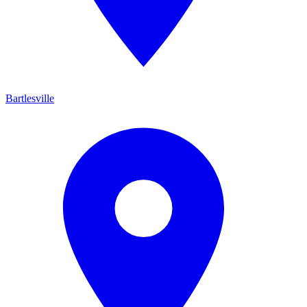
Bartlesville