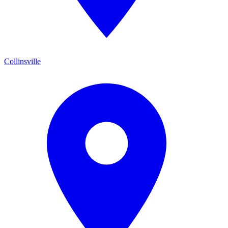
Collinsville