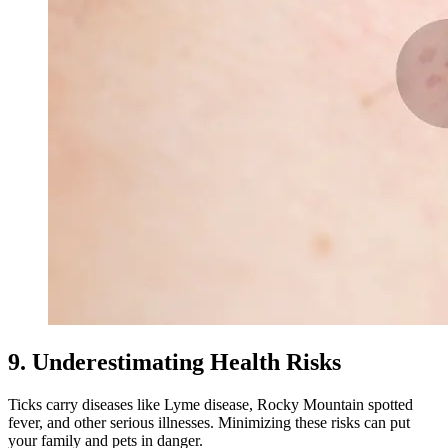
9. Underestimating Health Risks
Ticks carry diseases like Lyme disease, Rocky Mountain spotted
fever, and other serious illnesses. Minimizing these risks can put
your family and pets in danger.