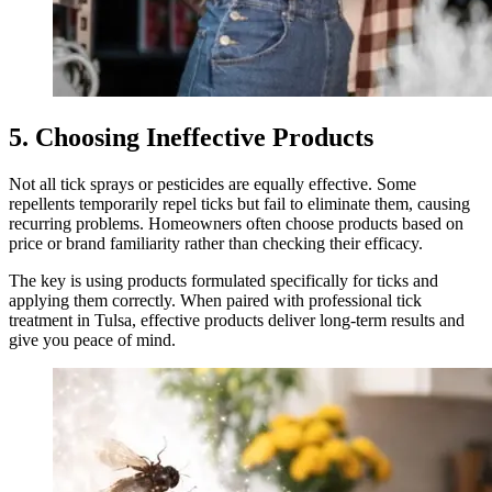
5. Choosing Ineffective Products
Not all tick sprays or pesticides are equally effective. Some
repellents temporarily repel ticks but fail to eliminate them, causing
recurring problems. Homeowners often choose products based on
price or brand familiarity rather than checking their efficacy.
The key is using products formulated specifically for ticks and
applying them correctly. When paired with professional tick
treatment in Tulsa, effective products deliver long-term results and
give you peace of mind.