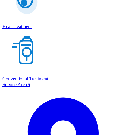
Heat Treatment
Conventional Treatment
Service Area
▾