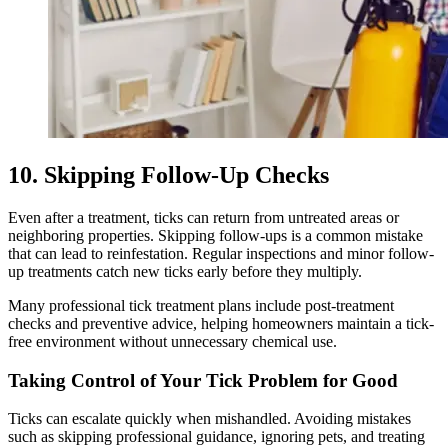
10. Skipping Follow-Up Checks
Even after a treatment, ticks can return from untreated areas or
neighboring properties. Skipping follow-ups is a common mistake
that can lead to reinfestation. Regular inspections and minor follow-
up treatments catch new ticks early before they multiply.
Many professional tick treatment plans include post-treatment
checks and preventive advice, helping homeowners maintain a tick-
free environment without unnecessary chemical use.
Taking Control of Your Tick Problem for Good
Ticks can escalate quickly when mishandled. Avoiding mistakes
such as skipping professional guidance, ignoring pets, and treating