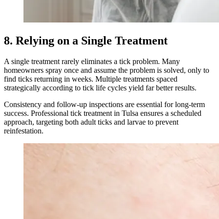
8. Relying on a Single Treatment
A single treatment rarely eliminates a tick problem. Many
homeowners spray once and assume the problem is solved, only to
find ticks returning in weeks. Multiple treatments spaced
strategically according to tick life cycles yield far better results.
Consistency and follow-up inspections are essential for long-term
success. Professional tick treatment in Tulsa ensures a scheduled
approach, targeting both adult ticks and larvae to prevent
reinfestation.