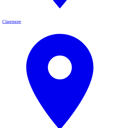
Claremore