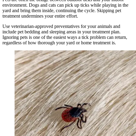
environment. Dogs and cats can pick up ticks while playing in the
yard and bring them inside, continuing the cycle. Skipping pet
treatment undermines your entire effort.
Use veterinarian-approved preventatives for your animals and
include pet bedding and sleeping areas in your treatment plan.
Ignoring pets is one of the easiest ways a tick problem can return,
regardless of how thorough your yard or home treatment is.