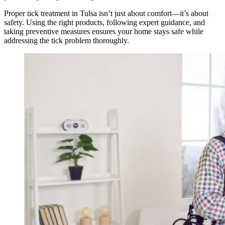
Proper tick treatment in Tulsa isn’t just about comfort—it’s about
safety. Using the right products, following expert guidance, and
taking preventive measures ensures your home stays safe while
addressing the tick problem thoroughly.