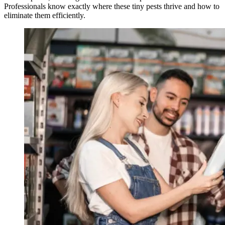
Professionals know exactly where these tiny pests thrive and how to
eliminate them efficiently.