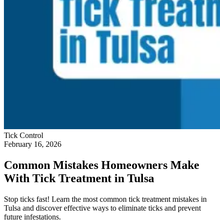
Tick Control
February 16, 2026
Common Mistakes Homeowners Make
With Tick Treatment in Tulsa
Stop ticks fast! Learn the most common tick treatment mistakes in
Tulsa and discover effective ways to eliminate ticks and prevent
future infestations.