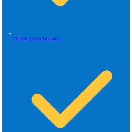
Bed Bug Heat Treatment