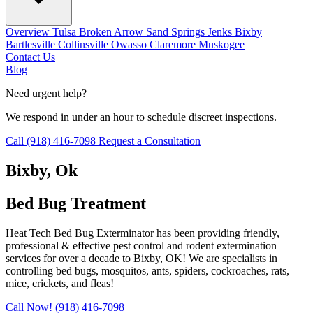
Overview
Tulsa
Broken Arrow
Sand Springs
Jenks
Bixby
Bartlesville
Collinsville
Owasso
Claremore
Muskogee
Contact Us
Blog
Need urgent help?
We respond in under an hour to schedule discreet inspections.
Call (918) 416-7098
Request a Consultation
Bixby
, Ok
Bed Bug Treatment
Heat Tech Bed Bug Exterminator has been providing friendly,
professional & effective pest control and rodent extermination
services for over a decade to Bixby, OK! We are specialists in
controlling bed bugs, mosquitos, ants, spiders, cockroaches, rats,
mice, crickets, and fleas!
Call Now! (918) 416-7098