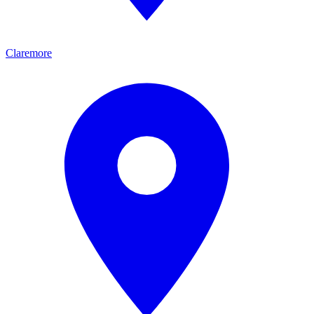
Claremore