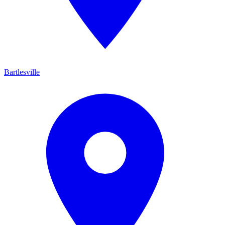
Bartlesville