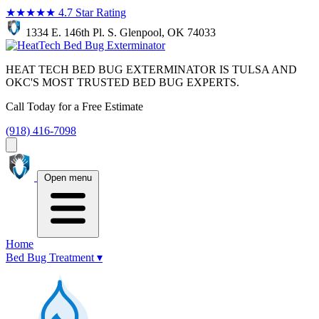
★★★★★
4.7 Star Rating
1334 E. 146th Pl. S. Glenpool, OK 74033
HEAT TECH BED BUG EXTERMINATOR IS TULSA AND
OKC'S MOST TRUSTED BED BUG EXPERTS.
Call Today for a Free Estimate
(918) 416-7098
Open menu
Home
Bed Bug Treatment
▾