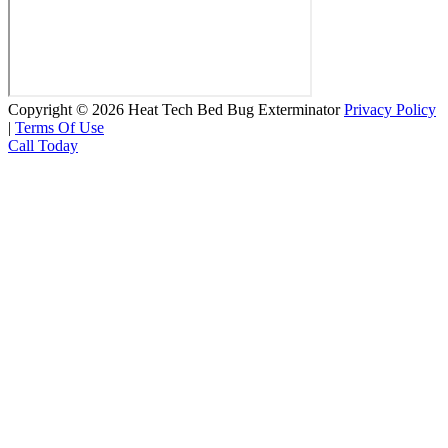
Copyright © 2026 Heat Tech Bed Bug Exterminator
Privacy Policy
|
Terms Of Use
Call Today