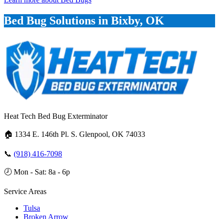
Bed Bug Solutions in Bixby, OK
Heat Tech Bed Bug Exterminator
🏠
1334 E. 146th Pl. S. Glenpool, OK 74033
📞
(918) 416-7098
🕗
Mon - Sat: 8a - 6p
Service Areas
Tulsa
Broken Arrow