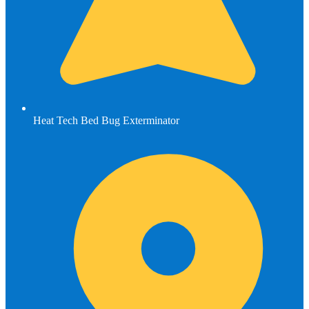
Heat Tech Bed Bug Exterminator