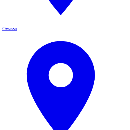
Owasso