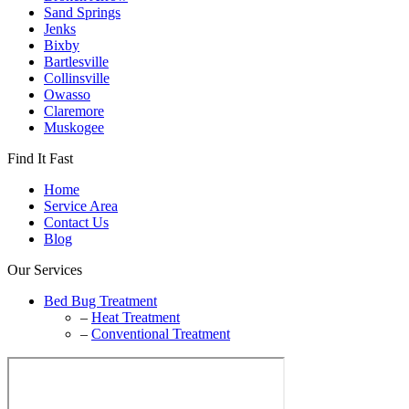
Sand Springs
Jenks
Bixby
Bartlesville
Collinsville
Owasso
Claremore
Muskogee
Find It Fast
Home
Service Area
Contact Us
Blog
Our Services
Bed Bug Treatment
–
Heat Treatment
–
Conventional Treatment