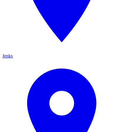
Jenks