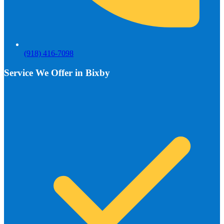
(918) 416-7098
Service We Offer in Bixby