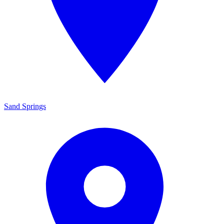
Sand Springs