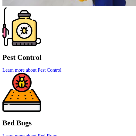
Pest Control
Learn more about Pest Control
Bed Bugs
Learn more about Bed Bugs