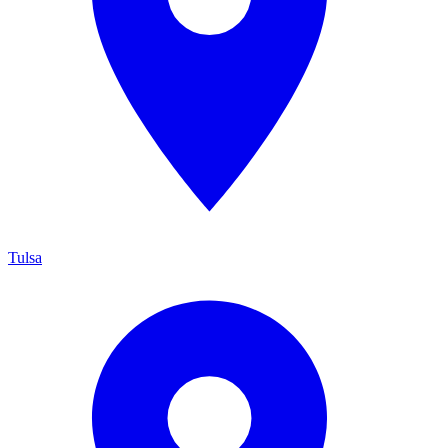
Tulsa