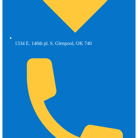
1334 E. 146th pl. S. Glenpool, OK 740