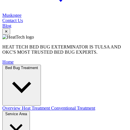
Muskogee
Contact Us
Blog
✕
HEAT TECH BED BUG EXTERMINATOR IS TULSA AND
OKC'S MOST TRUSTED BED BUG EXPERTS.
Home
Bed Bug Treatment
Overview
Heat Treatment
Conventional Treatment
Service Area