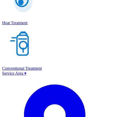
Heat Treatment
Conventional Treatment
Service Area
▾