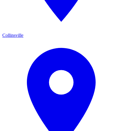
Collinsville