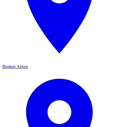
Broken Arrow