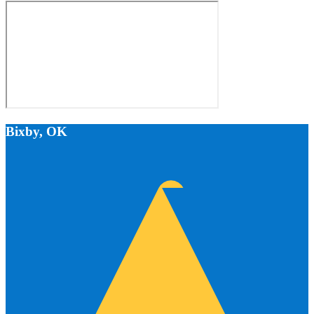
Bixby, OK