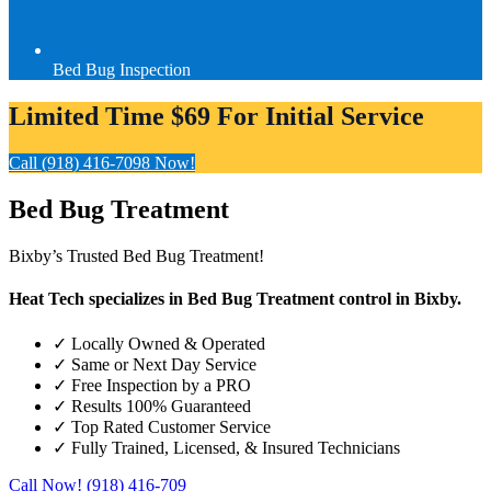
Bed Bug Inspection
Limited Time $69 For Initial Service
Call (918) 416-7098 Now!
Bed Bug
Treatment
Bixby’s Trusted Bed Bug Treatment!
Heat Tech specializes in Bed Bug Treatment control in Bixby.
✓
Locally Owned & Operated
✓
Same or Next Day Service
✓
Free Inspection by a PRO
✓
Results 100% Guaranteed
✓
Top Rated Customer Service
✓
Fully Trained, Licensed, & Insured Technicians
Call Now! (918) 416-709