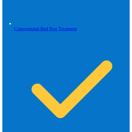
Conventional Bed Bug Treatment