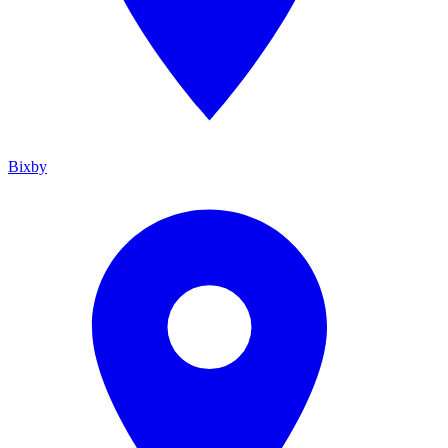
Bixby