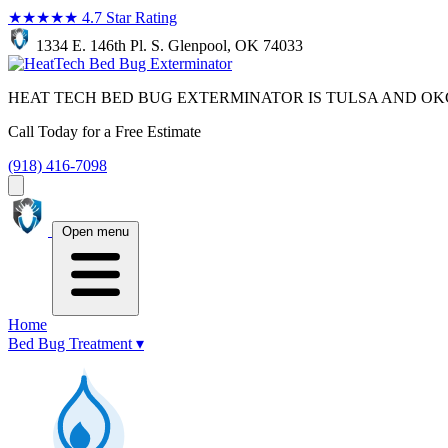
★★★★★
4.7 Star Rating
1334 E. 146th Pl. S. Glenpool, OK 74033
HEAT TECH BED BUG EXTERMINATOR IS TULSA AND OK
Call Today for a Free Estimate
(918) 416-7098
Open menu
Home
Bed Bug Treatment
▾