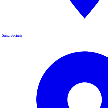
Sand Springs