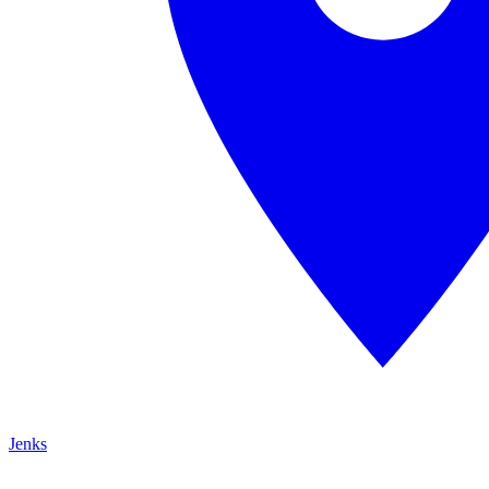
Jenks