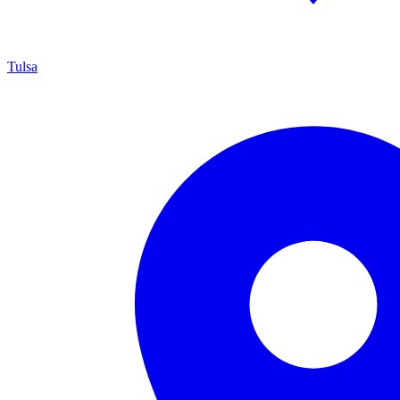
Tulsa