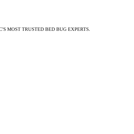
C'S MOST TRUSTED BED BUG EXPERTS.