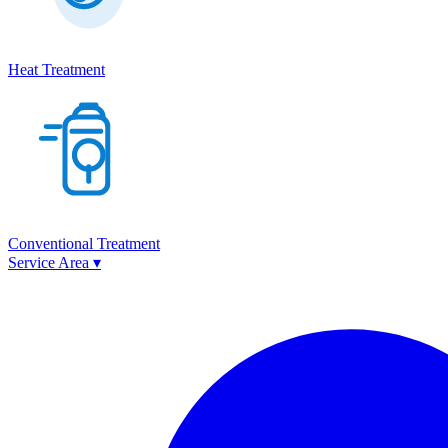
Heat Treatment
Conventional Treatment
Service Area
▾