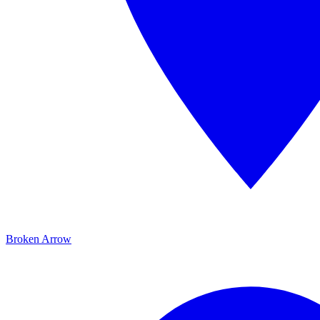
Broken Arrow