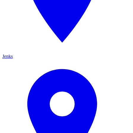
Jenks