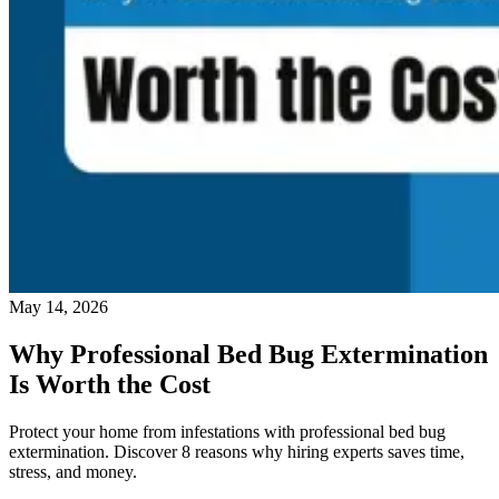
May 14, 2026
Why Professional Bed Bug Extermination
Is Worth the Cost
Protect your home from infestations with professional bed bug
extermination. Discover 8 reasons why hiring experts saves time,
stress, and money.