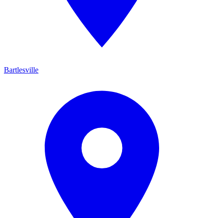
Bartlesville