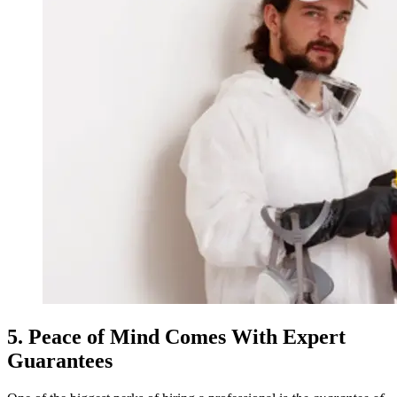
5. Peace of Mind Comes With Expert
Guarantees