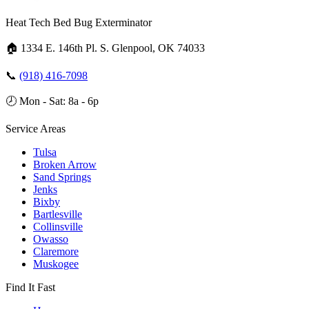
Heat Tech Bed Bug Exterminator
🏠
1334 E. 146th Pl. S. Glenpool, OK 74033
📞
(918) 416-7098
🕗
Mon - Sat: 8a - 6p
Service Areas
Tulsa
Broken Arrow
Sand Springs
Jenks
Bixby
Bartlesville
Collinsville
Owasso
Claremore
Muskogee
Find It Fast