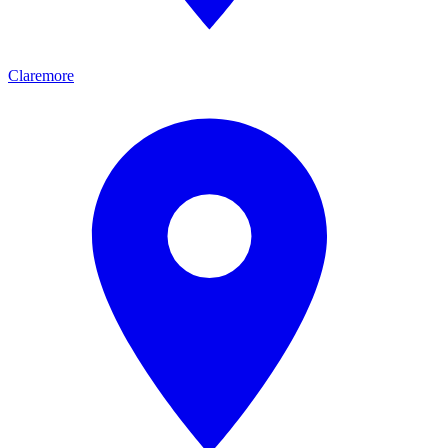
Claremore