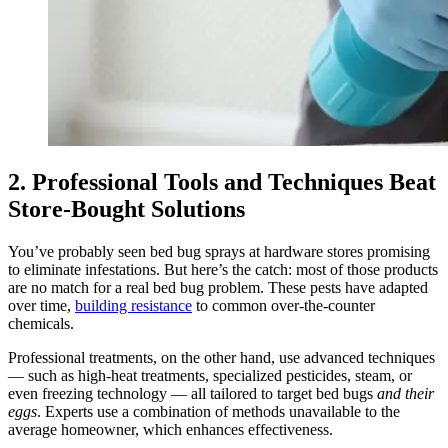
2. Professional Tools and Techniques Beat
Store‑Bought Solutions
You’ve probably seen bed bug sprays at hardware stores promising
to eliminate infestations. But here’s the catch: most of those products
are no match for a real bed bug problem. These pests have adapted
over time,
building resistance
to common over‑the‑counter
chemicals.
Professional treatments, on the other hand, use advanced techniques
— such as high‑heat treatments, specialized pesticides, steam, or
even freezing technology — all tailored to target bed bugs
and their
eggs
. Experts use a combination of methods unavailable to the
average homeowner, which enhances effectiveness.