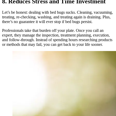
8. Reduces Stress and Time Investment
Let’s be honest: dealing with bed bugs sucks. Cleaning, vacuuming,
treating, re‑checking, washing, and treating again is draining. Plus,
there’s no guarantee it will ever stop if bed bugs persist.
Professionals take that burden off your plate. Once you call an
expert, they manage the inspection, treatment planning, execution,
and follow‑through. Instead of spending hours researching products
or methods that may fail, you can get back to your life sooner.