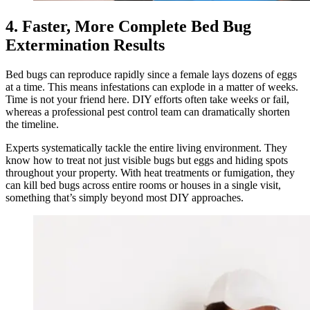
4. Faster, More Complete Bed Bug
Extermination Results
Bed bugs can reproduce rapidly since a female lays dozens of eggs
at a time. This means infestations can explode in a matter of weeks.
Time is not your friend here. DIY efforts often take weeks or fail,
whereas a professional pest control team can dramatically shorten
the timeline.
Experts systematically tackle the entire living environment. They
know how to treat not just visible bugs but eggs and hiding spots
throughout your property. With heat treatments or fumigation, they
can kill bed bugs across entire rooms or houses in a single visit,
something that’s simply beyond most DIY approaches.