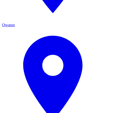
Owasso