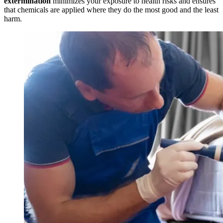
extermination
minimizes your exposure to health risks and ensures
that chemicals are applied where they do the most good and the least
harm.