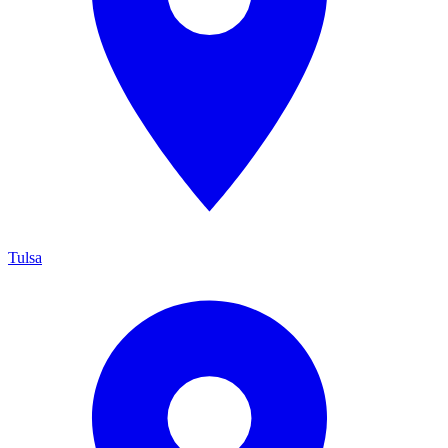
Tulsa