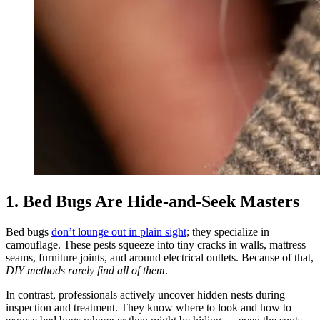
1. Bed Bugs Are Hide‑and‑Seek Masters
Bed bugs
don’t lounge out in plain sight
; they specialize in
camouflage. These pests squeeze into tiny cracks in walls, mattress
seams, furniture joints, and around electrical outlets. Because of that,
DIY methods rarely find all of them
.
In contrast, professionals actively uncover hidden nests during
inspection and treatment. They know where to look and how to