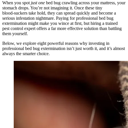
When you spot
just one
bed bug crawling across your mattress, your
stomach drops. You’re not imagining it. Once these tiny
blood‑suckers take hold, they can spread quickly and become a
serious infestation nightmare. Paying for professional bed bug
extermination might make you wince at first, but hiring a trained
pest control expert offers a far more effective solution than battling
them yourself.
Below, we explore eight powerful reasons why investing in
professional bed bug extermination isn’t just worth it, and it’s almost
always the smarter choice.