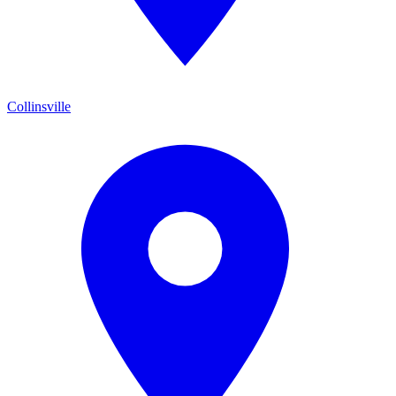
Collinsville