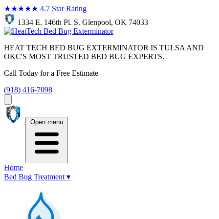
★★★★★
4.7 Star Rating
1334 E. 146th Pl. S. Glenpool, OK 74033
HEAT TECH BED BUG EXTERMINATOR IS TULSA AND
OKC'S MOST TRUSTED BED BUG EXPERTS.
Call Today for a Free Estimate
(918) 416-7098
Open menu
Home
Bed Bug Treatment
▾