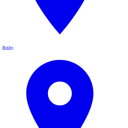
Bixby