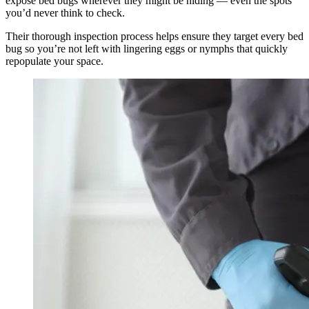
expose bed bugs wherever they might be hiding — even the spots
you’d never think to check.
Their thorough inspection process helps ensure they target every bed
bug so you’re not left with lingering eggs or nymphs that quickly
repopulate your space.