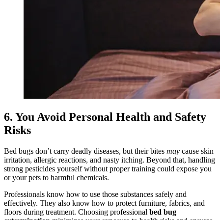
6. You Avoid Personal Health and Safety
Risks
Bed bugs don’t carry deadly diseases, but their bites
may
cause skin
irritation, allergic reactions, and nasty itching. Beyond that, handling
strong pesticides yourself without proper training could expose you
or your pets to harmful chemicals.
Professionals know how to use those substances safely and
effectively. They also know how to protect furniture, fabrics, and
floors during treatment. Choosing professional
bed bug