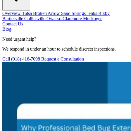
Overview
Tulsa
Broken Arrow
Sand Springs
Jenks
Bixby
Bartlesville
Collinsville
Owasso
Claremore
Muskogee
Contact Us
Blog
Need urgent help?
We respond in under an hour to schedule discreet inspections.
Call (918) 416-7098
Request a Consultation