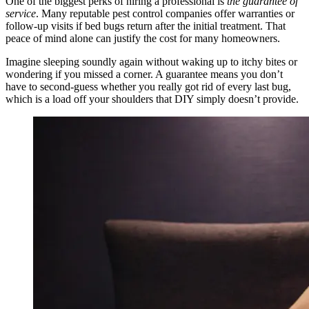
One of the biggest perks of hiring a professional is
the guarantee of
service
. Many reputable pest control companies offer warranties or
follow‑up visits if bed bugs return after the initial treatment. That
peace of mind alone can justify the cost for many homeowners.
Imagine sleeping soundly again without waking up to itchy bites or
wondering if you missed a corner. A guarantee means you don’t
have to second‑guess whether you really got rid of every last bug,
which is a load off your shoulders that DIY simply doesn’t provide.