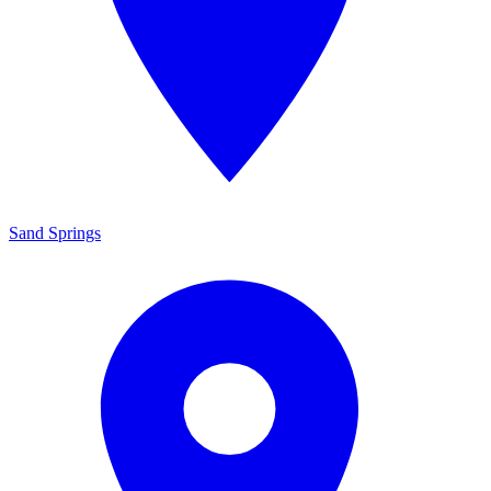
Sand Springs