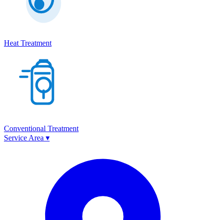
Heat Treatment
Conventional Treatment
Service Area
▾