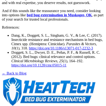
and with real expertise, you deserve results, not guesswork.
And if this sounds like the reassurance you need, consider looking
into options like
bed bug extermination in Muskogee, OK
, as part
of your search for trusted local professionals.
References:
Dang, K., Doggett, S. L., Singham, G. V., & Lee, C. (2017).
Insecticide resistance and resistance mechanisms in bed bugs,
Cimex spp. (Hemiptera: Cimicidae).
Parasites & Vectors
,
10
(1), 318.
https://doi.org/10.1186/s13071-017-2232-3
Doggett, S. L., Dwyer, D. E., Peñas, P. F., & Russell, R. C.
(2012). Bed bugs: clinical relevance and control options.
Clinical Microbiology Reviews
,
25
(1), 164–192.
https://doi.org/10.1128/cmr.05015-11
← Back to Blog