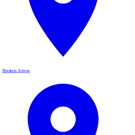
Broken Arrow