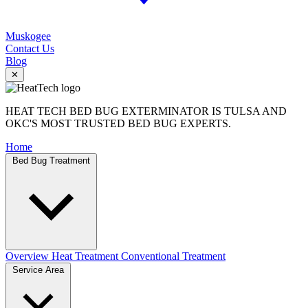
Muskogee
Contact Us
Blog
✕
HEAT TECH BED BUG EXTERMINATOR IS TULSA AND
OKC'S MOST TRUSTED BED BUG EXPERTS.
Home
Bed Bug Treatment
Overview
Heat Treatment
Conventional Treatment
Service Area