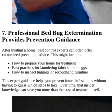
7. Professional Bed Bug Extermination
Provides Prevention Guidance
After treating a home, pest control experts can often offer
customized prevention advice. This might include:
How to prepare your home for treatment
Best practices for laundering fabrics to kill eggs
How to inspect luggage or secondhand furniture
This expert guidance helps you prevent future infestations without
having to guess which steps to take. Over time, that insider
knowledge can save you more than the cost of treatment itself.