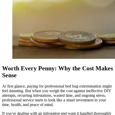
Worth Every Penny: Why the Cost Makes
Sense
At first glance, paying for professional bed bug extermination might
feel daunting. But when you weigh the cost against ineffective DIY
attempts, recurring infestations, wasted time, and ongoing stress,
professional service starts to look like a smart investment in your
time, health, and peace of mind.
If you’re dealing with an infestation and want it handled thoroughly