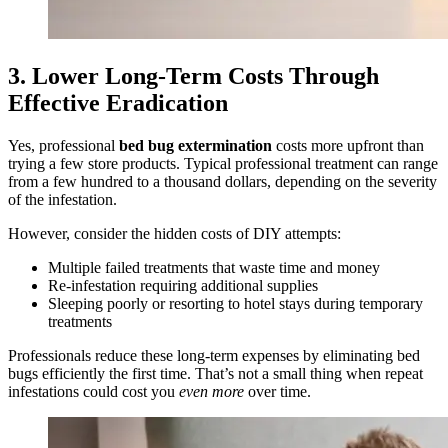
3. Lower Long‑Term Costs Through
Effective Eradication
Yes, professional
bed bug extermination
costs more upfront than
trying a few store products. Typical professional treatment can range
from a few hundred to a thousand dollars, depending on the severity
of the infestation.
However, consider the hidden costs of DIY attempts:
Multiple failed treatments that waste time and money
Re‑infestation requiring additional supplies
Sleeping poorly or resorting to hotel stays during temporary
treatments
Professionals reduce these long‑term expenses by eliminating bed
bugs efficiently the first time. That’s not a small thing when repeat
infestations could cost you
even more
over time.