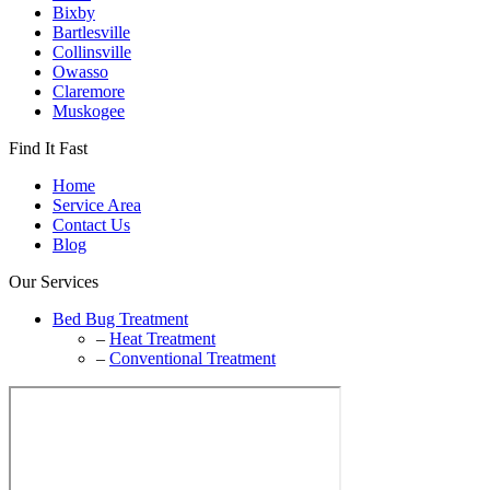
Bixby
Bartlesville
Collinsville
Owasso
Claremore
Muskogee
Find It Fast
Home
Service Area
Contact Us
Blog
Our Services
Bed Bug Treatment
–
Heat Treatment
–
Conventional Treatment