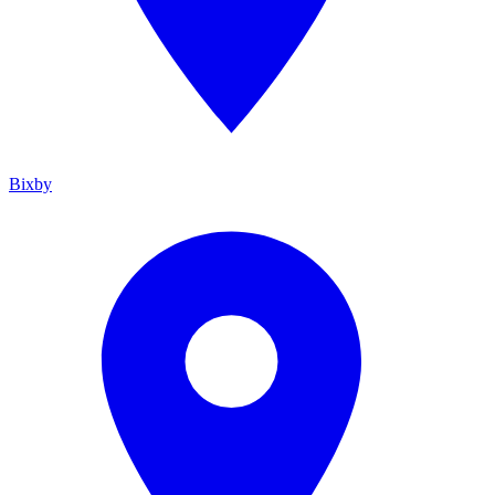
Bixby