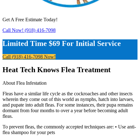
Get A Free Estimate Today!
Call Now! (918) 416-7098
Limited Time $69 For Initial Service
Call (918) 416-7098 Now!
Heat Tech Knows Flea Treatment
About Flea Infestation
Fleas have a similar life cycle as the cockroaches and other insects
wherein they come out of this world as nymphs, hatch into larvaes,
and pupate into adult fleas. For some instances, their pupa remains
dormant from four months to over a year before becoming adult
fleas.
To prevent fleas, the commonly accepted techniques are: • Use anti-
flea shampoo for your pets