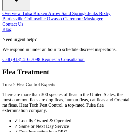
Overview
Tulsa
Broken Arrow
Sand Springs
Jenks
Bixby
Bartlesville
Collinsville
Owasso
Claremore
Muskogee
Contact Us
Blog
Need urgent help?
We respond in under an hour to schedule discreet inspections.
Call (918) 416-7098
Request a Consultation
Flea Treatment
Tulsa’s Flea Control Experts
There are more than 300 species of fleas in the United States, the
most common fleas are dog fleas, human fleas, cat fleas and Oriental
rat fleas. Heat Tech Pest Control, a top-rated Tulsa flea
extermination company.
✓
Locally Owned & Operated
✓
Same or Next Day Service
✓
Free Inspection by a PRO