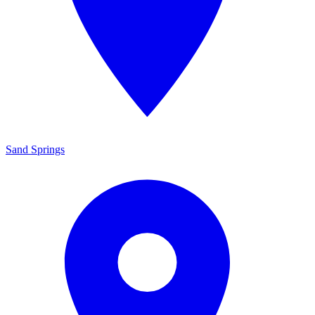
Sand Springs