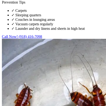
Prevention Tips
✓
Carpets
✓
Sleeping quarters
✓
Couches in lounging areas
✓
Vacuum carpets regularly
✓
Launder and dry linens and sheets in high heat
Call Now! (918) 416-7098