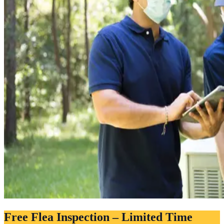
Free Flea Inspection – Limited Time