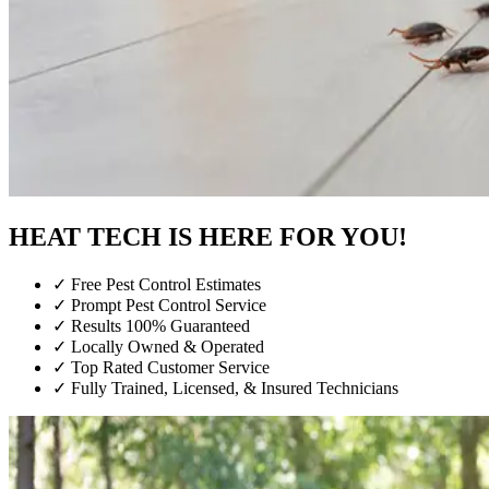
HEAT TECH IS HERE FOR YOU!
✓
Free Pest Control Estimates
✓
Prompt Pest Control Service
✓
Results 100% Guaranteed
✓
Locally Owned & Operated
✓
Top Rated Customer Service
✓
Fully Trained, Licensed, & Insured Technicians