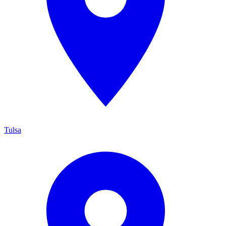
Tulsa