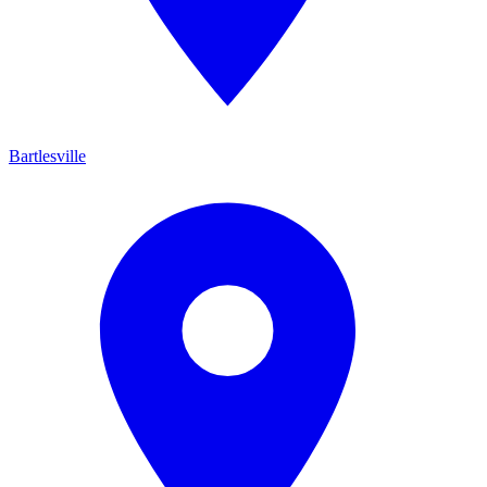
Bartlesville