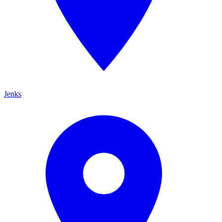
Jenks