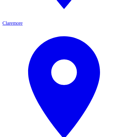
Claremore