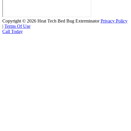
Copyright © 2026 Heat Tech Bed Bug Exterminator
Privacy Policy
|
Terms Of Use
Call Today