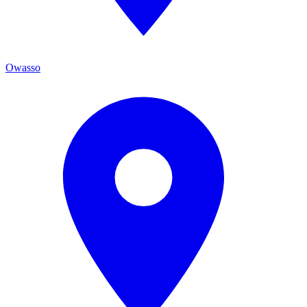
Owasso