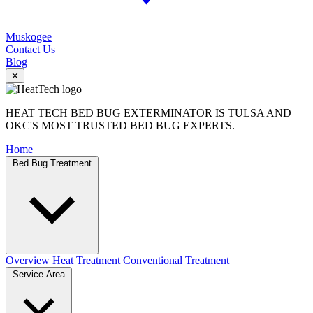
Muskogee
Contact Us
Blog
✕
HEAT TECH BED BUG EXTERMINATOR IS TULSA AND
OKC'S MOST TRUSTED BED BUG EXPERTS.
Home
Bed Bug Treatment
Overview
Heat Treatment
Conventional Treatment
Service Area