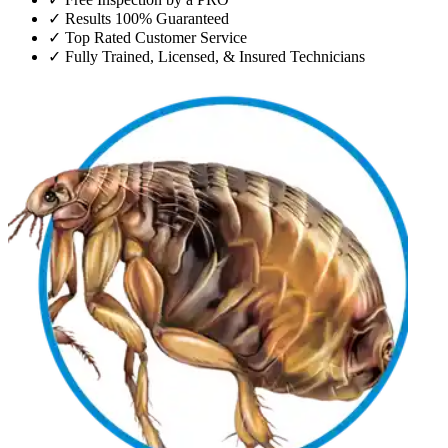
✓
Results 100% Guaranteed
✓
Top Rated Customer Service
✓
Fully Trained, Licensed, & Insured Technicians