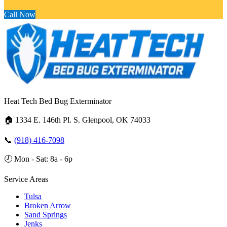
Call Now
Heat Tech Bed Bug Exterminator
🏠
1334 E. 146th Pl. S. Glenpool, OK 74033
📞
(918) 416-7098
🕗
Mon - Sat: 8a - 6p
Service Areas
Tulsa
Broken Arrow
Sand Springs
Jenks