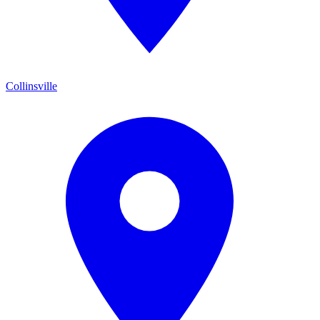
Collinsville