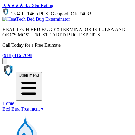
★★★★★
4.7 Star Rating
1334 E. 146th Pl. S. Glenpool, OK 74033
HEAT TECH BED BUG EXTERMINATOR IS TULSA AND
OKC'S MOST TRUSTED BED BUG EXPERTS.
Call Today for a Free Estimate
(918) 416-7098
Open menu
Home
Bed Bug Treatment
▾