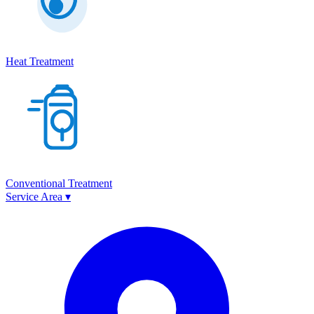
Heat Treatment
Conventional Treatment
Service Area
▾