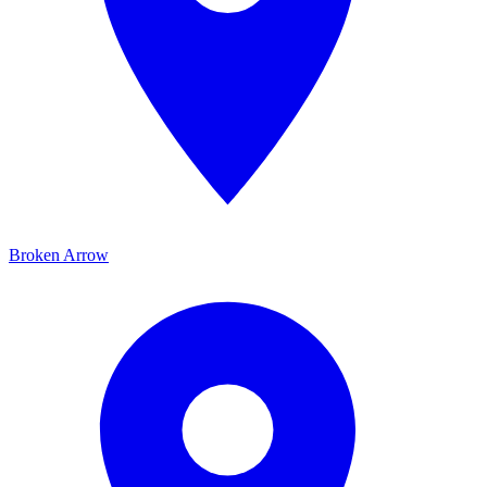
Broken Arrow